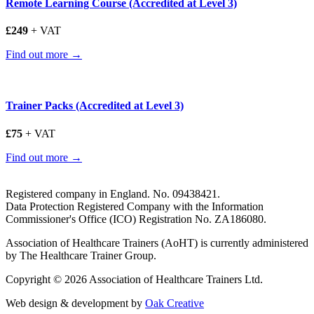
Remote Learning Course (Accredited at Level 3)
£249
+ VAT
Find out more →
Trainer Packs (Accredited at Level 3)
£75
+ VAT
Find out more →
Registered company in England. No. 09438421.
Data Protection Registered Company with the Information
Commissioner's Office (ICO) Registration No. ZA186080.
Association of Healthcare Trainers (AoHT) is currently administered
by The Healthcare Trainer Group.
Copyright © 2026 Association of Healthcare Trainers Ltd.
Web design & development by
Oak Creative