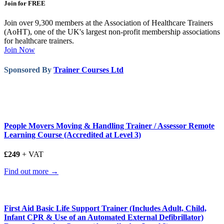
Join for FREE
Join over 9,300 members at the Association of Healthcare Trainers
(AoHT), one of the UK's largest non-profit membership associations
for healthcare trainers.
Join Now
Sponsored By
Trainer Courses Ltd
People Movers Moving & Handling Trainer / Assessor Remote
Learning Course (Accredited at Level 3)
£249
+ VAT
Find out more →
First Aid Basic Life Support Trainer (Includes Adult, Child,
Infant CPR & Use of an Automated External Defibrillator)