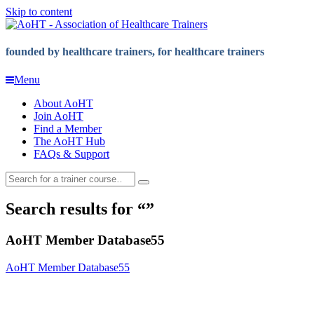
Skip to content
founded by healthcare trainers, for healthcare trainers
Menu
About AoHT
Join AoHT
Find a Member
The AoHT Hub
FAQs & Support
Search results for
AoHT Member Database55
AoHT Member Database55