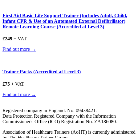
First Aid Basic Life Support Trainer (Includes Adult, Child,
Infant CPR & Use of an Automated External Defibrillator)
Remote Learning Course (Accredited at Level 3)
£249
+ VAT
Find out more →
Trainer Packs (Accredited at Level 3)
£75
+ VAT
Find out more →
Registered company in England. No. 09438421.
Data Protection Registered Company with the Information
Commissioner's Office (ICO) Registration No. ZA186080.
Association of Healthcare Trainers (AoHT) is currently administered
by The Healthcare Trainer Group.