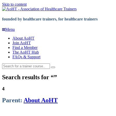
Skip to content
founded by healthcare trainers, for healthcare trainers
Menu
About AoHT
Join AoHT
Find a Member
The AoHT Hub
FAQs & Support
Search results for
4
Parent:
About AoHT