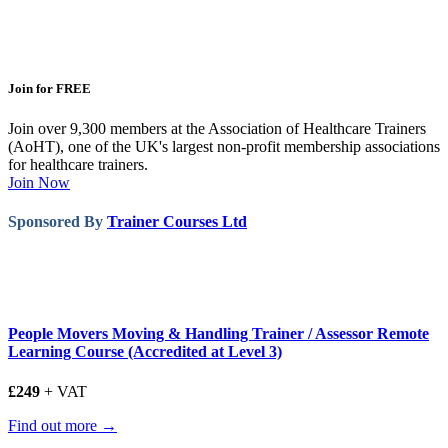
Join for FREE
Join over 9,300 members at the Association of Healthcare Trainers
(AoHT), one of the UK's largest non-profit membership associations
for healthcare trainers.
Join Now
Sponsored By
Trainer Courses Ltd
People Movers Moving & Handling Trainer / Assessor Remote
Learning Course (Accredited at Level 3)
£249
+ VAT
Find out more →