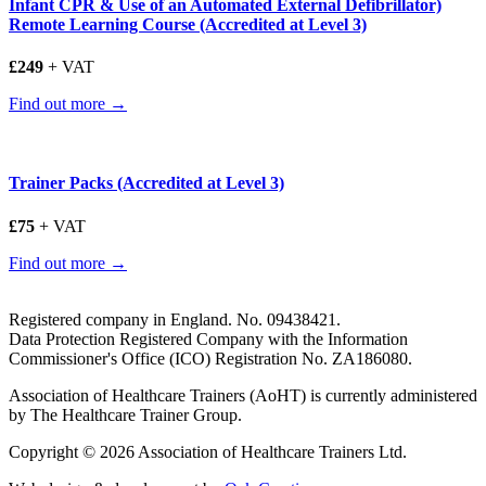
Infant CPR & Use of an Automated External Defibrillator)
Remote Learning Course (Accredited at Level 3)
£249
+ VAT
Find out more →
Trainer Packs (Accredited at Level 3)
£75
+ VAT
Find out more →
Registered company in England. No. 09438421.
Data Protection Registered Company with the Information
Commissioner's Office (ICO) Registration No. ZA186080.
Association of Healthcare Trainers (AoHT) is currently administered
by The Healthcare Trainer Group.
Copyright © 2026 Association of Healthcare Trainers Ltd.