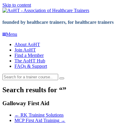
Skip to content
founded by healthcare trainers, for healthcare trainers
Menu
About AoHT
Join AoHT
Find a Member
The AoHT Hub
FAQs & Support
Search results for
Galloway First Aid
←
RK Training Solutions
MCP First Aid Training
→