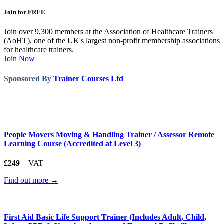
Join for FREE
Join over 9,300 members at the Association of Healthcare Trainers
(AoHT), one of the UK's largest non-profit membership associations
for healthcare trainers.
Join Now
Sponsored By
Trainer Courses Ltd
People Movers Moving & Handling Trainer / Assessor Remote
Learning Course (Accredited at Level 3)
£249
+ VAT
Find out more →
First Aid Basic Life Support Trainer (Includes Adult, Child,