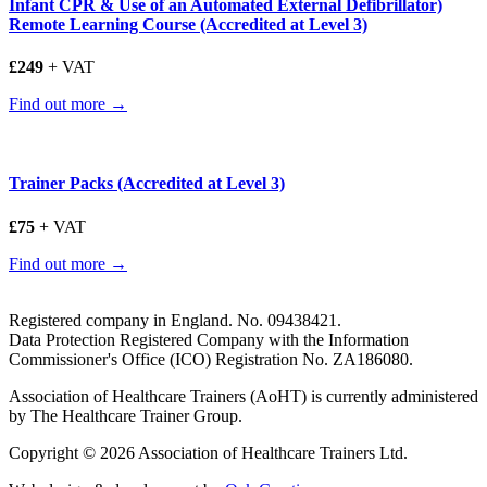
Infant CPR & Use of an Automated External Defibrillator)
Remote Learning Course (Accredited at Level 3)
£249
+ VAT
Find out more →
Trainer Packs (Accredited at Level 3)
£75
+ VAT
Find out more →
Registered company in England. No. 09438421.
Data Protection Registered Company with the Information
Commissioner's Office (ICO) Registration No. ZA186080.
Association of Healthcare Trainers (AoHT) is currently administered
by The Healthcare Trainer Group.
Copyright © 2026 Association of Healthcare Trainers Ltd.