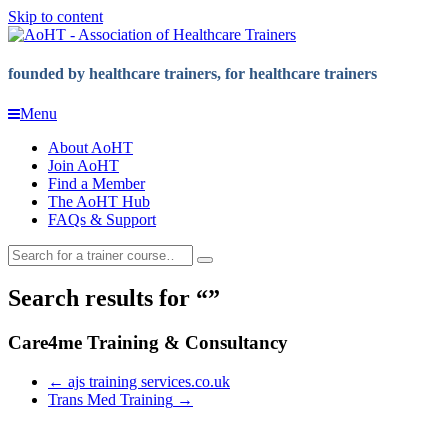
Skip to content
founded by healthcare trainers, for healthcare trainers
Menu
About AoHT
Join AoHT
Find a Member
The AoHT Hub
FAQs & Support
Search results for
Care4me Training & Consultancy
←
ajs training services.co.uk
Trans Med Training
→