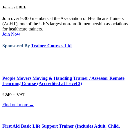
Join for FREE
Join over 9,300 members at the Association of Healthcare Trainers
(AoHT), one of the UK's largest non-profit membership associations
for healthcare trainers.
Join Now
Sponsored By
Trainer Courses Ltd
People Movers Moving & Handling Trainer / Assessor Remote
Learning Course (Accredited at Level 3)
£249
+ VAT
Find out more →
First Aid Basic Life Support Trainer (Includes Adult, Child,