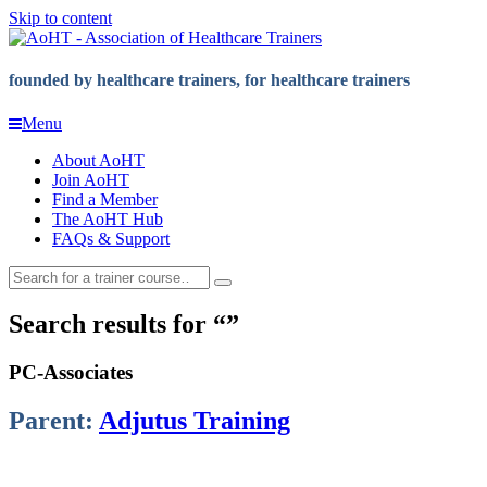
Skip to content
founded by healthcare trainers, for healthcare trainers
Menu
About AoHT
Join AoHT
Find a Member
The AoHT Hub
FAQs & Support
Search results for
PC-Associates
Parent:
Adjutus Training