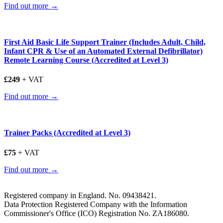
Find out more →
First Aid Basic Life Support Trainer (Includes Adult, Child,
Infant CPR & Use of an Automated External Defibrillator)
Remote Learning Course (Accredited at Level 3)
£249
+ VAT
Find out more →
Trainer Packs (Accredited at Level 3)
£75
+ VAT
Find out more →
Registered company in England. No. 09438421.
Data Protection Registered Company with the Information
Commissioner's Office (ICO) Registration No. ZA186080.