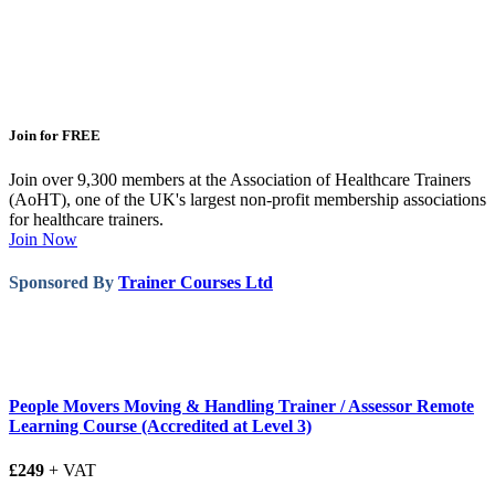
Join for FREE
Join over 9,300 members at the Association of Healthcare Trainers
(AoHT), one of the UK's largest non-profit membership associations
for healthcare trainers.
Join Now
Sponsored By
Trainer Courses Ltd
People Movers Moving & Handling Trainer / Assessor Remote
Learning Course (Accredited at Level 3)
£249
+ VAT